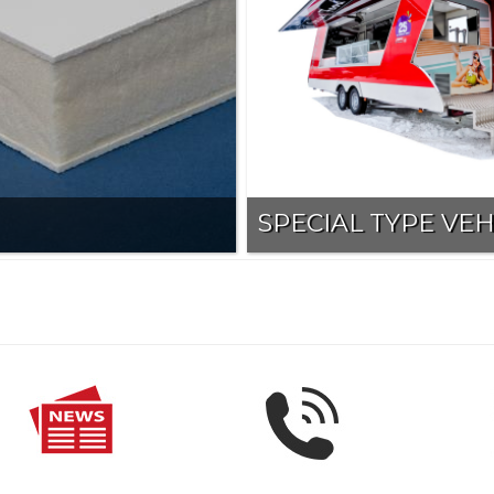
SPECIAL TYPE VEH