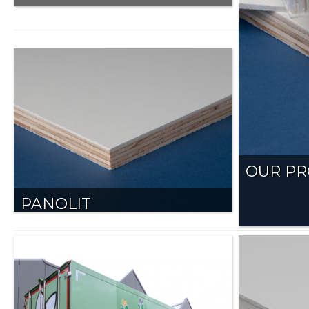
OUR P
PANOLIT