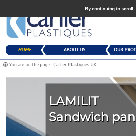
By continuing to scroll,
Carlier Plasti
production de
Composite parts production compagny
Aller
HOME
ABOUT US
OUR PRO
au
PANOLIT
contenu
You are on the page :
Carlier Plastiques UK
PERLIT / NID
ISOLIT
Image 01
Image 02
LAMILIT
STONE FLOO
LAMILIT
PANOLIT
RICE FLOOR
Sandwich panel
Trucks, semitra
FLOORLIT
GREEN PANEL
WARM PANEL