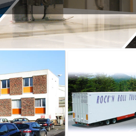
ELS
– THE TAILOR-MADE
– COLOURED PANELS