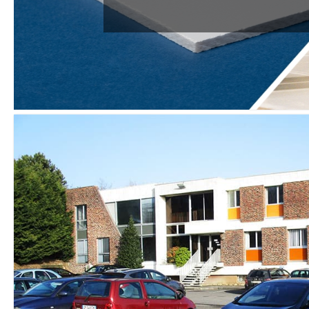
THE DOORS
SPECIFIC PAN