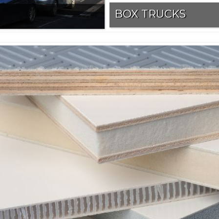
BOX TRUCKS