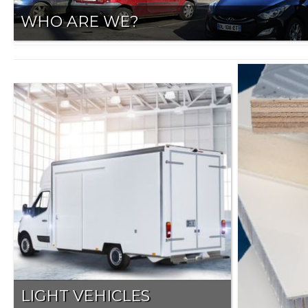
WHO ARE WE?
LIGHT VEHICLES