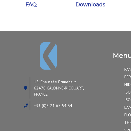
FAQ
Downloads
Men
PAN
PER
15, Chaussée Brunehaut
NID
62470 CALONNE-RICOUART,
ISO
FRANCE
ISO
+33 (0)3 21 65 54 54
LAM
FLO
TH
SPE