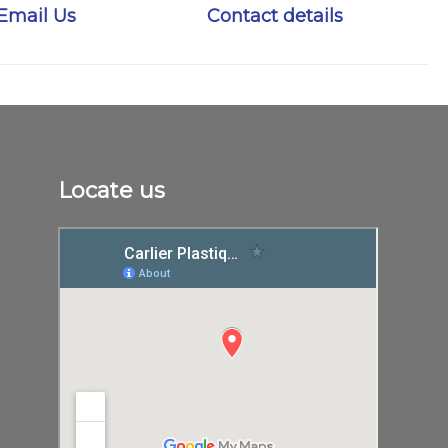
Email Us
Contact details
Locate us