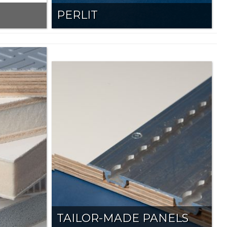
PERLIT
TAILOR-MADE PANELS