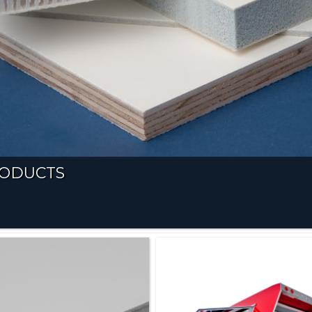
RODUCTS