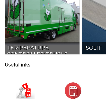
TEMPERATURE
ISOLIT
CONTROLLED TRUCKS
Usefullinks