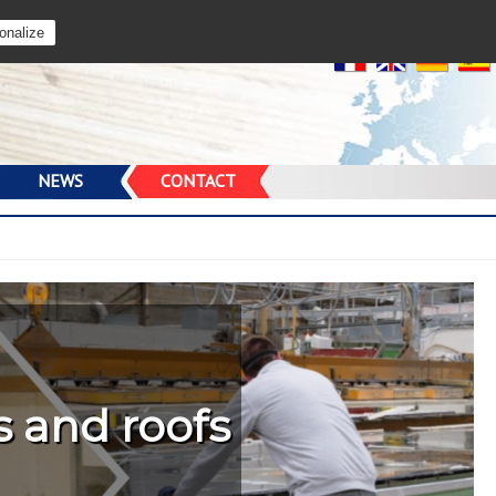
Privacy policy
onalize
prise de
sites
NEWS
CONTACT
s and roofs
ainers