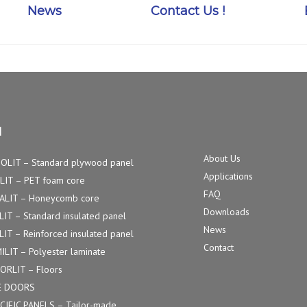
News
Contact Us !
u
About Us
OLIT – Standard plywood panel
Applications
LIT – PET foam core
FAQ
ALIT – Honeycomb core
Downloads
LIT – Standard insulated panel
News
LIT – Reinforced insulated panel
Contact
ILIT – Polyester laminate
ORLIT – Floors
E DOORS
CIFIC PANELS – Tailor-made