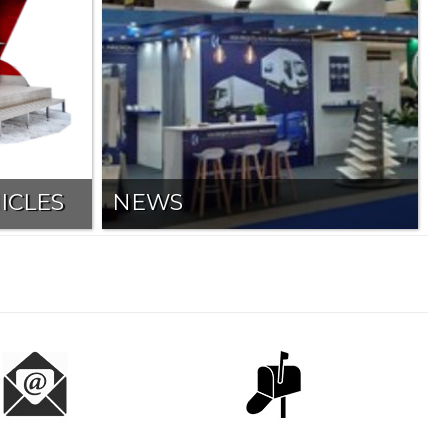
ICLES
NEWS