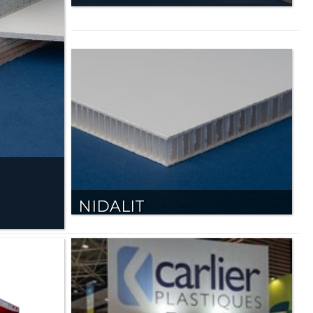
NIDALIT